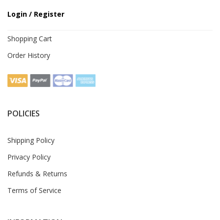
Login / Register
Shopping Cart
Order History
POLICIES
Shipping Policy
Privacy Policy
Refunds & Returns
Terms of Service