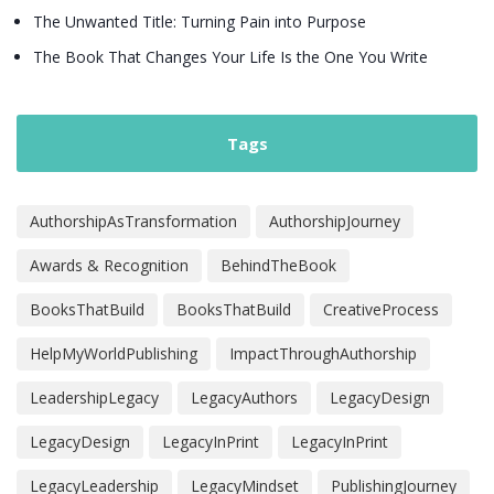
The Unwanted Title: Turning Pain into Purpose
The Book That Changes Your Life Is the One You Write
Tags
AuthorshipAsTransformation
AuthorshipJourney
Awards & Recognition
BehindTheBook
BooksThatBuild
BooksThatBuild
CreativeProcess
HelpMyWorldPublishing
ImpactThroughAuthorship
LeadershipLegacy
LegacyAuthors
LegacyDesign
LegacyDesign
LegacyInPrint
LegacyInPrint
LegacyLeadership
LegacyMindset
PublishingJourney