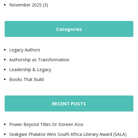
November 2025 (3)
Categories
Legacy Authors
Authorship as Transformation
Leadership & Legacy
Books That Build
RECENT POSTS
Power Beyond Titles Dr Doreen Kosi
Seakgwe Phalatse Wins South Africa Literary Award (SALA)