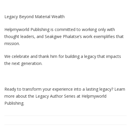
Legacy Beyond Material Wealth
Helpmyworld Publishing is committed to working only with
thought leaders, and Seakgwe Phalatse’s work exemplifies that
mission.
We celebrate and thank him for building a legacy that impacts
the next generation.
Ready to transform your experience into a lasting legacy? Learn
more about the Legacy Author Series at Helpmyworld
Publishing.