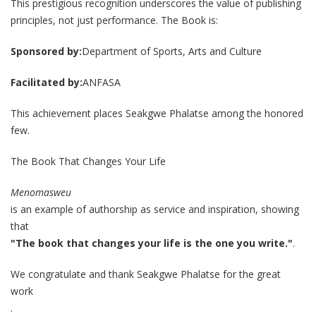
This prestigious recognition underscores the value of publishing
principles, not just performance. The Book is:
Sponsored by:
Department of Sports, Arts and Culture
Facilitated by:
ANFASA
This achievement places Seakgwe Phalatse among the honored
few.
The Book That Changes Your Life
Menomasweu
is an example of authorship as service and inspiration, showing
that
"The book that changes your life is the one you write."
.
We congratulate and thank Seakgwe Phalatse for the great
work
.