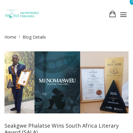
0
Site
Home
Blog Details
Breadcrumb
Seakgwe Phalatse Wins South Africa Literary
Award (SALA)