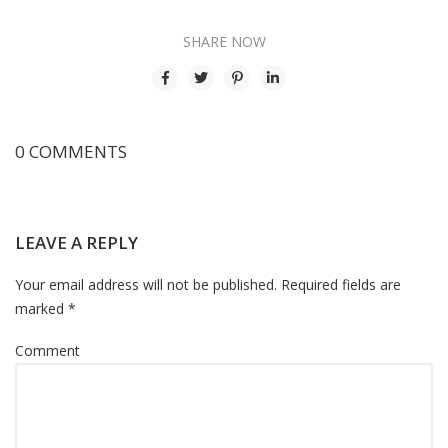
SHARE NOW
0 COMMENTS
LEAVE A REPLY
Your email address will not be published. Required fields are
marked *
Comment