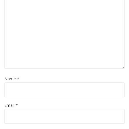
Name *
Email *