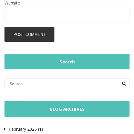
Website
POST COMMENT
Search
BLOG ARCHIVES
February 2026 (1)