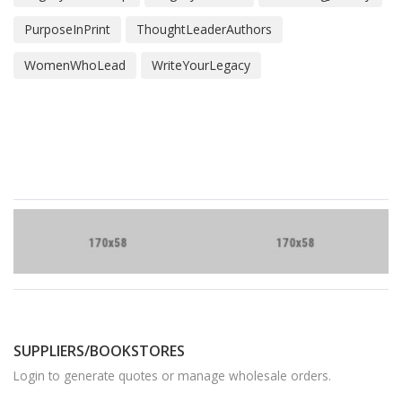
PurposeInPrint
ThoughtLeaderAuthors
WomenWhoLead
WriteYourLegacy
Brand
Slider
SUPPLIERS/BOOKSTORES
Login to generate quotes or manage wholesale orders.