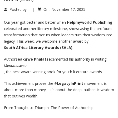
Posted by :
|
On :
November 17, 2025
Our year got better and better when
Helpmyworld Publishing
celebrated another literary milestone, showcasing the profound
transformation that occurs when leaders turn their wisdom into
legacy.
This week, we welcome another award by
South Africa Literary Awards (SALA)
.
Author
Seakgwe Phalatse
cemented his authority in writing
Menomasweu
, the best award winning book for youth literature awards
.
This achievement proves the
#LegacyInPrint
movement is
about more than money—it's about the deep, authentic wisdom
that outlives wealth.
From Thought to Triumph: The Power of Authorship