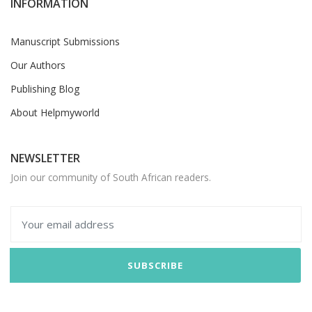
INFORMATION
Manuscript Submissions
Our Authors
Publishing Blog
About Helpmyworld
NEWSLETTER
Join our community of South African readers.
SUBSCRIBE