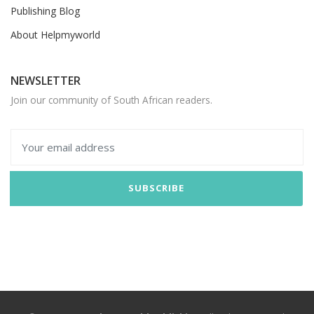
Publishing Blog
About Helpmyworld
NEWSLETTER
Join our community of South African readers.
SUBSCRIBE