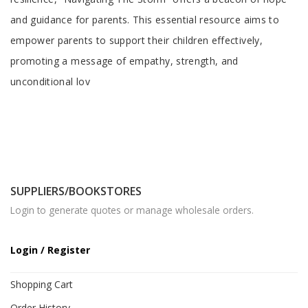
and guidance for parents. This essential resource aims to
empower parents to support their children effectively,
promoting a message of empathy, strength, and
unconditional lov
SUPPLIERS/BOOKSTORES
Login to generate quotes or manage wholesale orders.
Login / Register
Shopping Cart
Order History