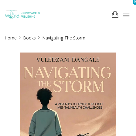
0
Site
Home
Books
Navigating The Storm
Breadcrumb