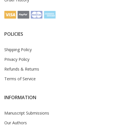
POLICIES
Shipping Policy
Privacy Policy
Refunds & Returns
Terms of Service
INFORMATION
Manuscript Submissions
Our Authors