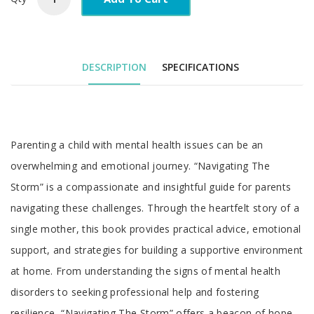
DESCRIPTION
SPECIFICATIONS
Parenting a child with mental health issues can be an
overwhelming and emotional journey. “Navigating The
Storm” is a compassionate and insightful guide for parents
navigating these challenges. Through the heartfelt story of a
single mother, this book provides practical advice, emotional
support, and strategies for building a supportive environment
at home. From understanding the signs of mental health
disorders to seeking professional help and fostering
resilience, “Navigating The Storm” offers a beacon of hope