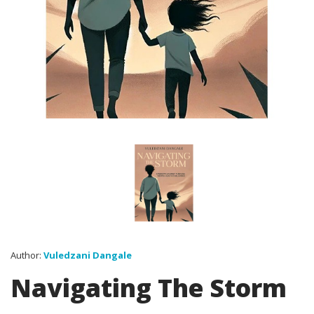
Author:
Vuledzani Dangale
Navigating The Storm