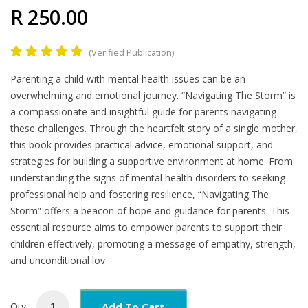
R 250.00
(Verified Publication)
Product
Parenting a child with mental health issues can be an
Summary
overwhelming and emotional journey. “Navigating The Storm” is
a compassionate and insightful guide for parents navigating
these challenges. Through the heartfelt story of a single mother,
this book provides practical advice, emotional support, and
strategies for building a supportive environment at home. From
understanding the signs of mental health disorders to seeking
professional help and fostering resilience, “Navigating The
Storm” offers a beacon of hope and guidance for parents. This
essential resource aims to empower parents to support their
children effectively, promoting a message of empathy, strength,
and unconditional lov
Add To Cart
Qty