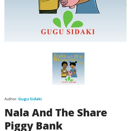
Author:
Gugu Sidaki
Nala And The Share
Piggy Bank