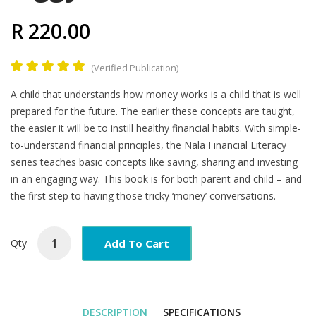
R 220.00
(Verified Publication)
Product
A child that understands how money works is a child that is well
Summary
prepared for the future. The earlier these concepts are taught,
the easier it will be to instill healthy financial habits. With simple-
to-understand financial principles, the Nala Financial Literacy
series teaches basic concepts like saving, sharing and investing
in an engaging way. This book is for both parent and child – and
the first step to having those tricky ‘money’ conversations.
Add To Cart
Qty
DESCRIPTION
SPECIFICATIONS