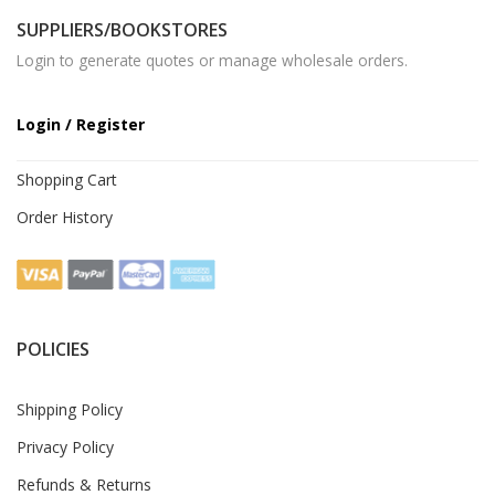
SUPPLIERS/BOOKSTORES
Login to generate quotes or manage wholesale orders.
Login / Register
Shopping Cart
Order History
POLICIES
Shipping Policy
Privacy Policy
Refunds & Returns