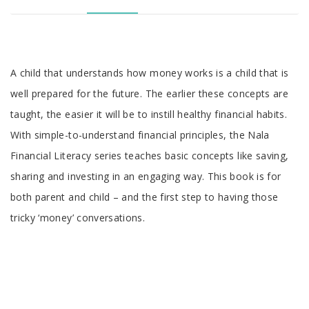
A child that understands how money works is a child that is
well prepared for the future. The earlier these concepts are
taught, the easier it will be to instill healthy financial habits.
With simple-to-understand financial principles, the Nala
Financial Literacy series teaches basic concepts like saving,
sharing and investing in an engaging way. This book is for
both parent and child – and the first step to having those
tricky ‘money’ conversations.