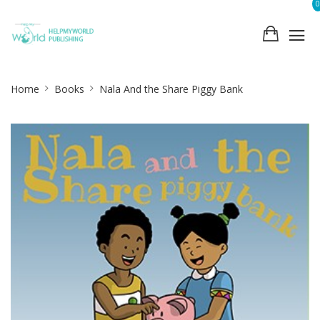
0
Site
Home
Books
Nala And the Share Piggy Bank
Breadcrumb