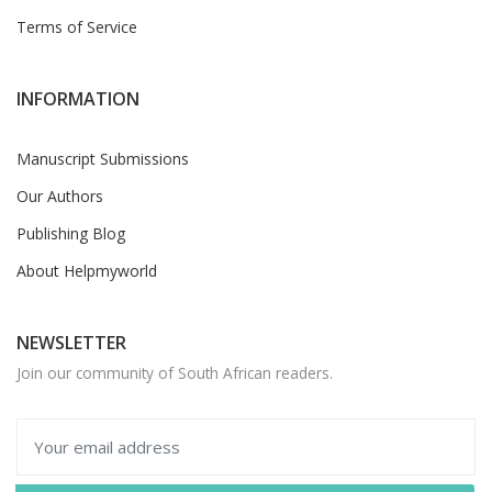
Terms of Service
INFORMATION
Manuscript Submissions
Our Authors
Publishing Blog
About Helpmyworld
NEWSLETTER
Join our community of South African readers.