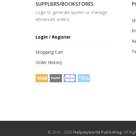
SUPPLIERS/BOOKSTORES
P
Login to generate quotes or manage
wholesale orders.
Sh
Pr
Login / Register
R
Te
Shopping Cart
Order History
© 2015 - 2026
Helpmyworld Publishing
. All R