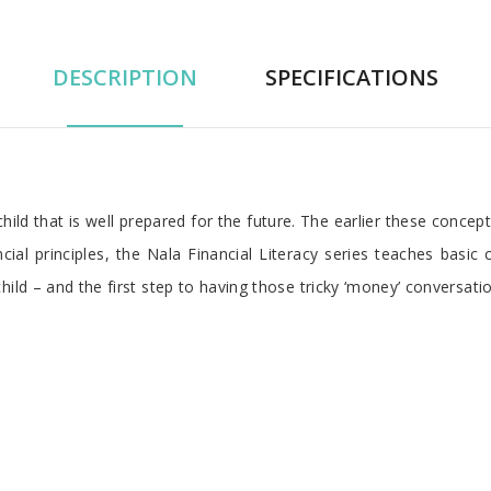
DESCRIPTION
SPECIFICATIONS
d that is well prepared for the future. The earlier these concepts a
ncial principles, the Nala Financial Literacy series teaches basic 
ild – and the first step to having those tricky ‘money’ conversati