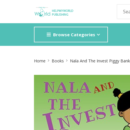
Browse Categories
Site
Home
Books
Nala And The Invest Piggy Bank
Breadcrumb