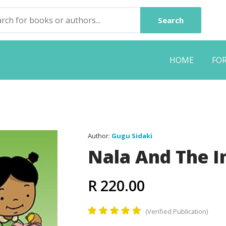
Search
HOME
FO
Author:
Gugu Sidaki
Nala And The I
R 220.00
(Verified Publication)