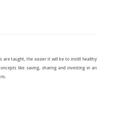
re taught, the easier it will be to instill healthy
concepts like saving, sharing and investing in an
ons.