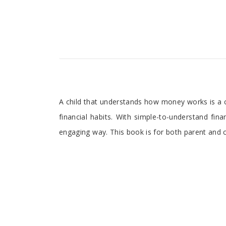
A child that understands how money works is a chil
financial habits. With simple-to-understand fina
engaging way. This book is for both parent and ch