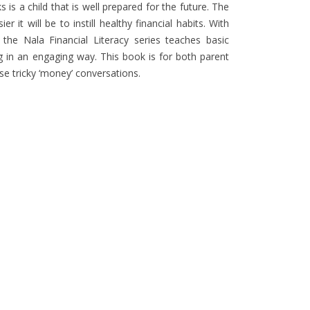
s a child that is well prepared for the future. The
r it will be to instill healthy financial habits. With
, the Nala Financial Literacy series teaches basic
ng in an engaging way. This book is for both parent
ose tricky ‘money’ conversations.