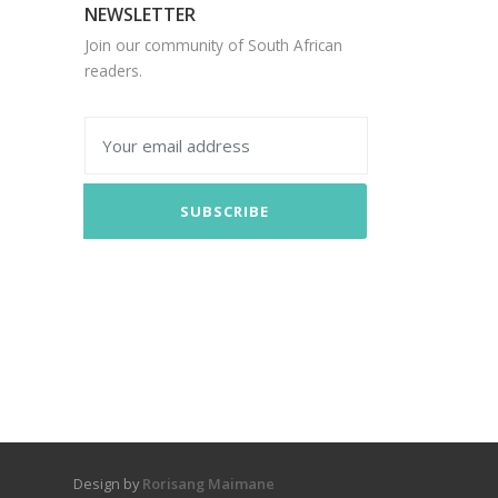
NEWSLETTER
Join our community of South African
readers.
SUBSCRIBE
Design by
Rorisang Maimane