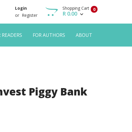
Shopping Cart
Login
0
R 0.00
or
Register
R READERS
FOR AUTHORS
ABOUT
View Cart
Checkout
nvest Piggy Bank