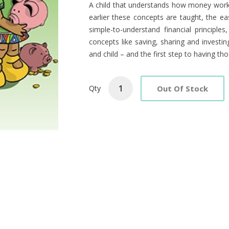
Product
A child that understands how money works i
earlier these concepts are taught, the easie
Summary
simple-to-understand financial principles
concepts like saving, sharing and investi
and child – and the first step to having th
Out Of Stock
Qty