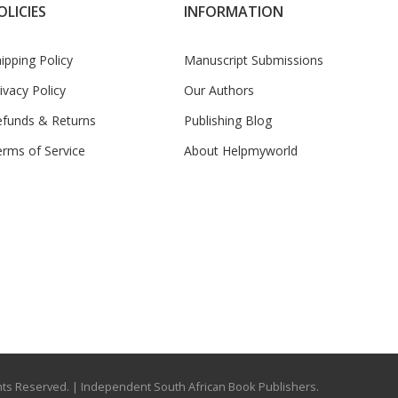
OLICIES
INFORMATION
ipping Policy
Manuscript Submissions
ivacy Policy
Our Authors
efunds & Returns
Publishing Blog
rms of Service
About Helpmyworld
ights Reserved.
| Independent South African Book Publishers.